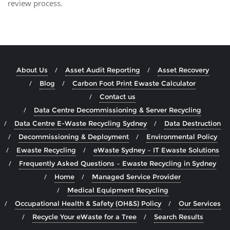
review process.
About Us
Asset Audit Reporting
Asset Recovery
Blog
Carbon Foot Print Ewaste Calculator
Contact us
Data Centre Decommissioning & Server Recycling
Data Centre E-Waste Recycling Sydney
Data Destruction
Decommissioning & Deployment
Environmental Policy
Ewaste Recycling
eWaste Sydney – IT Ewaste Solutions
Frequently Asked Questions – Ewaste Recycling in Sydney
Home
Managed Service Provider
Medical Equipment Recycling
Occupational Health & Safety (OH&S) Policy
Our Services
Recycle Your eWaste for a Tree
Search Results