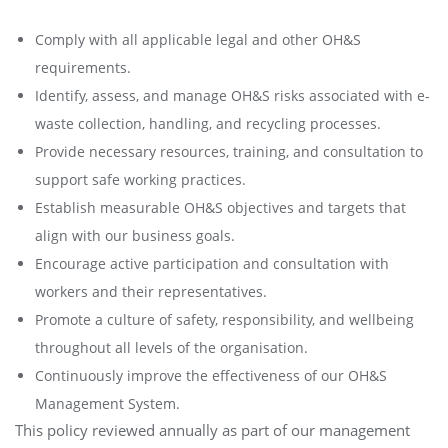
Comply with all applicable legal and other OH&S
requirements.
Identify, assess, and manage OH&S risks associated with e-
waste collection, handling, and recycling processes.
Provide necessary resources, training, and consultation to
support safe working practices.
Establish measurable OH&S objectives and targets that
align with our business goals.
Encourage active participation and consultation with
workers and their representatives.
Promote a culture of safety, responsibility, and wellbeing
throughout all levels of the organisation.
Continuously improve the effectiveness of our OH&S
Management System.
This policy reviewed annually as part of our management