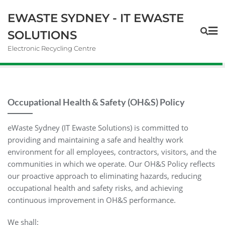
EWASTE SYDNEY - IT EWASTE
SOLUTIONS
Electronic Recycling Centre
Occupational Health & Safety (OH&S) Policy
eWaste Sydney (IT Ewaste Solutions) is committed to
providing and maintaining a safe and healthy work
environment for all employees, contractors, visitors, and the
communities in which we operate. Our OH&S Policy reflects
our proactive approach to eliminating hazards, reducing
occupational health and safety risks, and achieving
continuous improvement in OH&S performance.
We shall: