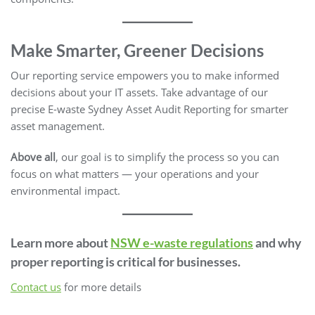
Make Smarter, Greener Decisions
Our reporting service empowers you to make informed
decisions about your IT assets. Take advantage of our
precise E-waste Sydney Asset Audit Reporting for smarter
asset management.
Above all
, our goal is to simplify the process so you can
focus on what matters — your operations and your
environmental impact.
Learn more about
NSW e-waste regulations
and why
proper reporting is critical for businesses.
Contact us
for more details