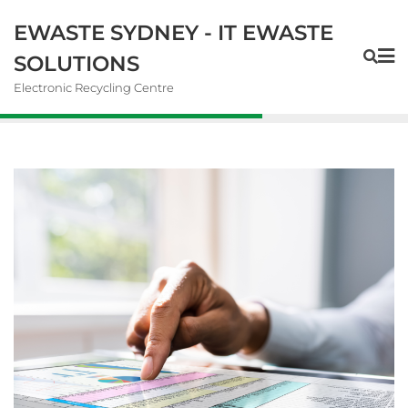
EWASTE SYDNEY - IT EWASTE
SOLUTIONS
Electronic Recycling Centre