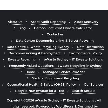
About Us
Asset Audit Reporting
Asset Recovery
Blog
Carbon Foot Print Ewaste Calculator
Contact us
Data Centre Decommissioning & Server Recycling
Data Centre E-Waste Recycling Sydney
Data Destruction
Decommissioning & Deployment
Environmental Policy
Ewaste Recycling
eWaste Sydney – IT Ewaste Solutions
Frequently Asked Questions – Ewaste Recycling in Sydney
Home
Managed Service Provider
Medical Equipment Recycling
Occupational Health & Safety (OH&S) Policy
Our Services
Recycle Your eWaste for a Tree
Search Results
Copyright ©2026 eWaste Sydney – IT Ewaste Solutions . All
rights reserved.
Powered by
WordPress
&
Designed by