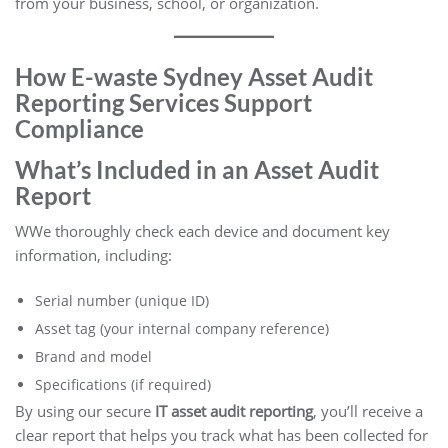
from your business, school, or organization.
How E-waste Sydney Asset Audit
Reporting Services Support
Compliance
What’s Included in an Asset Audit
Report
WWe thoroughly check each device and document key
information, including:
Serial number (unique ID)
Asset tag (your internal company reference)
Brand and model
Specifications (if required)
By using our secure
IT asset audit reporting
, you’ll receive a
clear report that helps you track what has been collected for