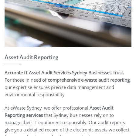
Asset Audit Reporting
Accurate IT Asset Audit Services Sydney Businesses Trust.
For those in need of
comprehensive e-waste audit reporting
,
our expertise ensures precise data management and
environmental responsibility.
At eWaste Sydney, we offer professional
Asset Audit
Reporting services
that Sydney businesses rely on to
manage their IT equipment responsibly. Our audit reports
give you a detailed record of the electronic assets we collect