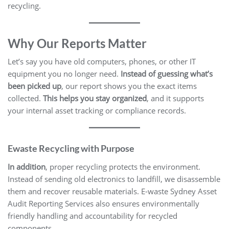
recycling.
Why Our Reports Matter
Let’s say you have old computers, phones, or other IT
equipment you no longer need.
Instead of guessing what’s
been picked up
, our report shows you the exact items
collected.
This helps you stay organized
, and it supports
your internal asset tracking or compliance records.
Ewaste
Recycling with Purpose
In addition
, proper recycling protects the environment.
Instead of sending old electronics to landfill, we disassemble
them and recover reusable materials. E-waste Sydney Asset
Audit Reporting Services also ensures environmentally
friendly handling and accountability for recycled
components.