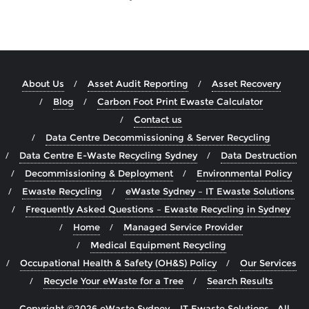
About Us
Asset Audit Reporting
Asset Recovery
Blog
Carbon Foot Print Ewaste Calculator
Contact us
Data Centre Decommissioning & Server Recycling
Data Centre E-Waste Recycling Sydney
Data Destruction
Decommissioning & Deployment
Environmental Policy
Ewaste Recycling
eWaste Sydney – IT Ewaste Solutions
Frequently Asked Questions – Ewaste Recycling in Sydney
Home
Managed Service Provider
Medical Equipment Recycling
Occupational Health & Safety (OH&S) Policy
Our Services
Recycle Your eWaste for a Tree
Search Results
Copyright ©2026 eWaste Sydney – IT Ewaste Solutions . All