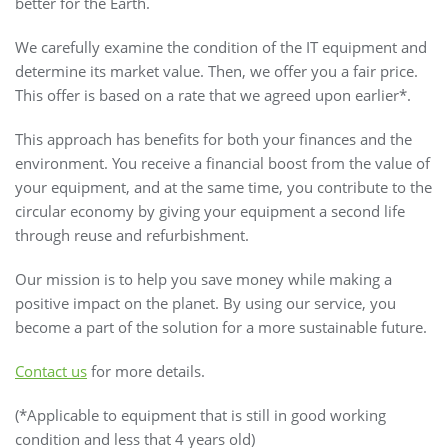
better for the Earth.
We carefully examine the condition of the IT equipment and
determine its market value. Then, we offer you a fair price.
This offer is based on a rate that we agreed upon earlier*.
This approach has benefits for both your finances and the
environment. You receive a financial boost from the value of
your equipment, and at the same time, you contribute to the
circular economy by giving your equipment a second life
through reuse and refurbishment.
Our mission is to help you save money while making a
positive impact on the planet. By using our service, you
become a part of the solution for a more sustainable future.
Contact us
for more details.
(*Applicable to equipment that is still in good working
condition and less that 4 years old)