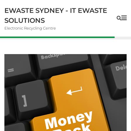
EWASTE SYDNEY - IT EWASTE
SOLUTIONS
Electronic Recycling Centre