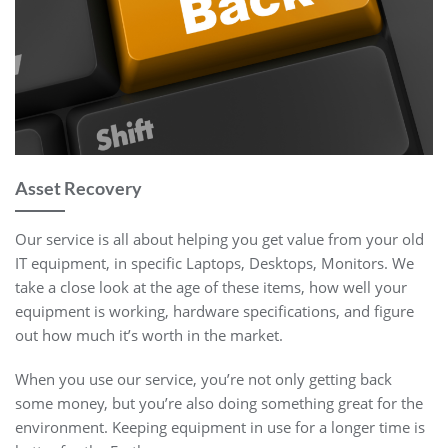
Asset Recovery
Our service is all about helping you get value from your old
IT equipment, in specific Laptops, Desktops, Monitors. We
take a close look at the age of these items, how well your
equipment is working, hardware specifications, and figure
out how much it’s worth in the market.
When you use our service, you’re not only getting back
some money, but you’re also doing something great for the
environment. Keeping equipment in use for a longer time is